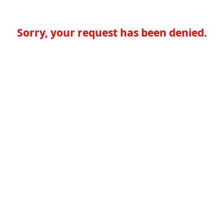
Sorry, your request has been denied.