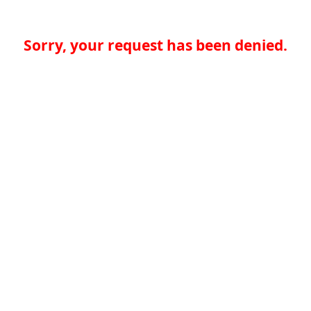
Sorry, your request has been denied.