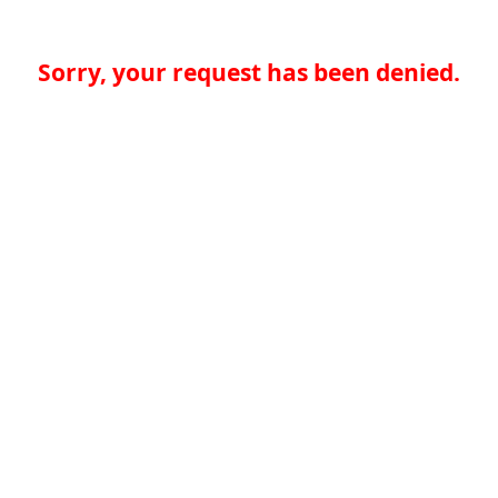
Sorry, your request has been denied.