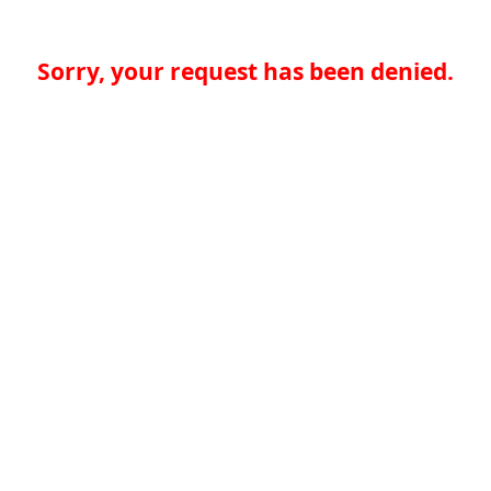
Sorry, your request has been denied.