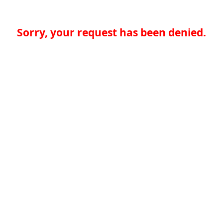
Sorry, your request has been denied.