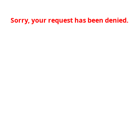
Sorry, your request has been denied.