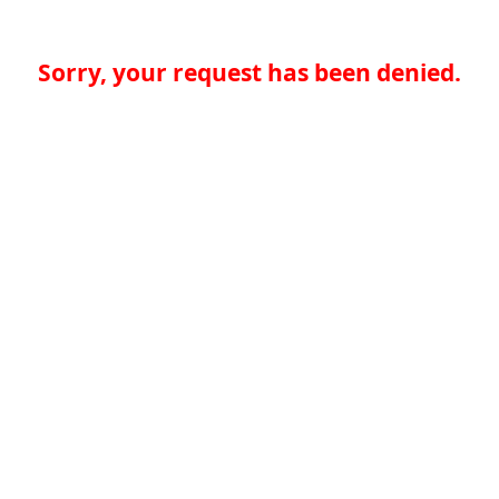
Sorry, your request has been denied.